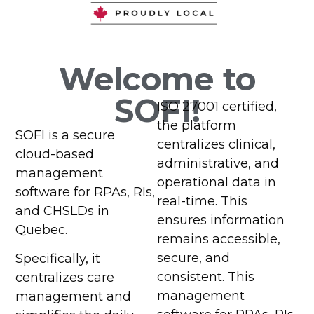
Management
Management
Management
Management
Software
Software
Software
Software
Welcome to
for Senior
for Senior
for Senior
for Senior
SOFI!
ISO 27001 certified,
Living,
Living,
Living,
Living,
the platform
SOFI is a secure
Intermediate
Intermediate
Intermediate
Intermediate
centralizes clinical,
cloud-based
administrative, and
Care, and
Care, and
Care, and
Care, and
management
operational data in
software for RPAs, RIs,
Long-Term
Long-Term
Long-Term
Long-Term
real-time. This
and CHSLDs in
ensures information
Care
Care
Care
Care
Quebec.
remains accessible,
Facilities
Facilities
Facilities
Facilities
secure, and
Specifically, it
consistent. This
centralizes care
management
management and
Contact Us
Contact Us
Contact Us
Contact Us