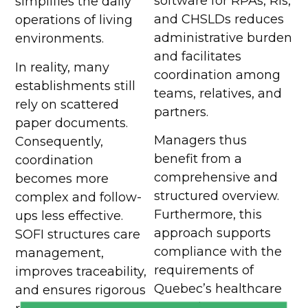
software for RPAs, RIs,
simplifies the daily
and CHSLDs reduces
operations of living
administrative burden
environments.
and facilitates
In reality, many
coordination among
establishments still
teams, relatives, and
rely on scattered
partners.
paper documents.
Managers thus
Consequently,
benefit from a
coordination
comprehensive and
becomes more
structured overview.
complex and follow-
Furthermore, this
ups less effective.
approach supports
SOFI structures care
compliance with the
management,
requirements of
improves traceability,
Quebec’s healthcare
and ensures rigorous
network.