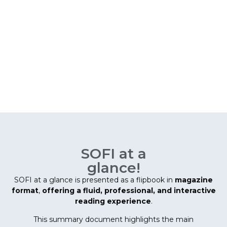
SOFI at a
glance!
SOFI at a glance is presented as a flipbook in
magazine
format
,
offering a fluid, professional, and interactive
reading experience
.
This summary document highlights the main