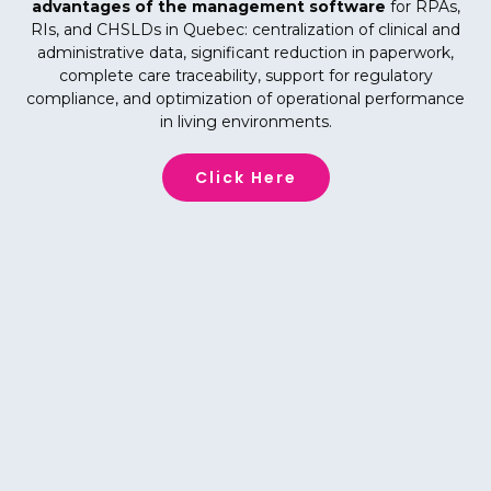
advantages of the management software
for RPAs,
RIs, and CHSLDs in Quebec: centralization of clinical and
administrative data, significant reduction in paperwork,
complete care traceability, support for regulatory
compliance, and optimization of operational performance
in living environments.
Click Here