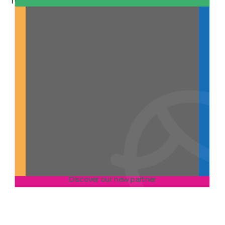
resident monitoring.
Discover our new partner