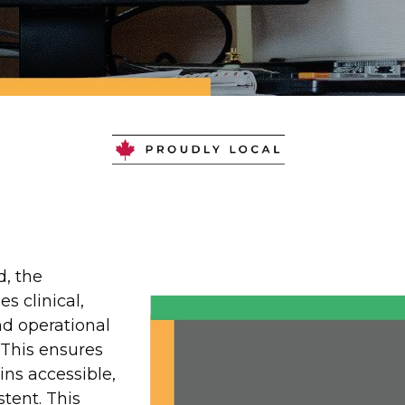
Software for S
e Care, and Lo
d, the
es clinical,
nd operational
 This ensures
ns accessible,
stent. This