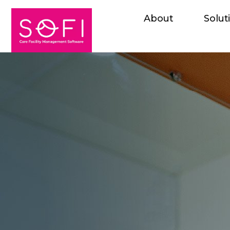
About
Solut