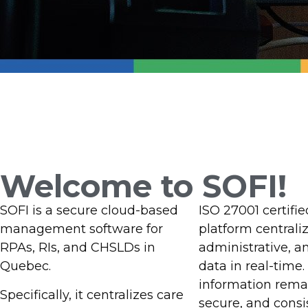
Welcome to SOFI
Management 
Welcome to SOFI!
Intermediat
SOFI is a secure cloud-based
ISO 27001 certifie
management software for
platform centraliz
Facilities
RPAs, RIs, and CHSLDs in
administrative, a
Quebec.
data in real-time.
information remai
Specifically, it centralizes care
secure, and consi