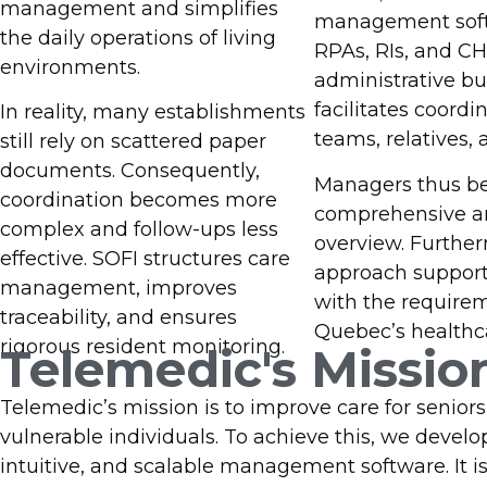
Contact Us
management and simplifies
management soft
the daily operations of living
RPAs, RIs, and C
environments.
administrative b
facilitates coord
In reality, many establishments
teams, relatives, 
still rely on scattered paper
documents. Consequently,
Managers thus be
coordination becomes more
comprehensive a
complex and follow-ups less
overview. Further
effective. SOFI structures care
approach suppor
management, improves
with the require
traceability, and ensures
Quebec’s healthc
rigorous resident monitoring.
Telemedic's Missio
Telemedic’s mission is to improve care for senior
vulnerable individuals. To achieve this, we develo
intuitive, and scalable management software. It i