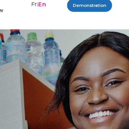
En
Fr
|
Demonstration
ew