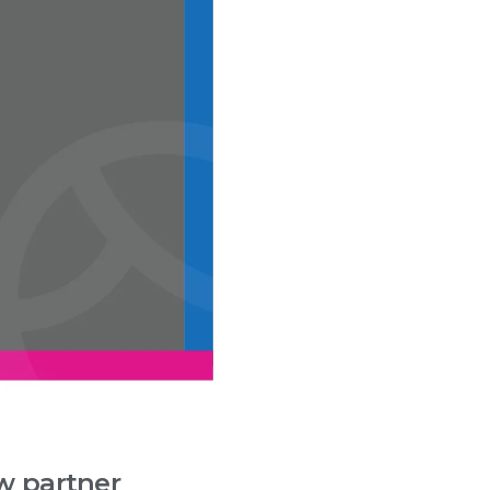
w partner