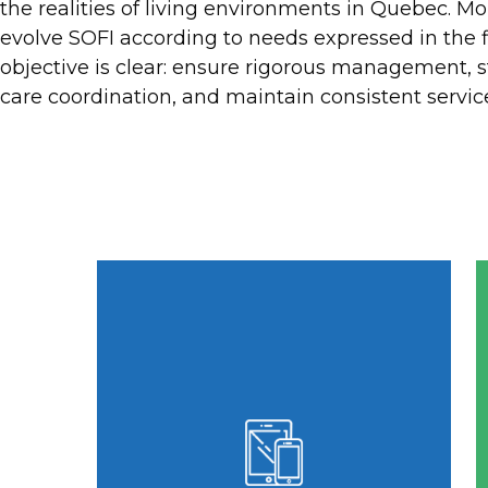
the realities of living environments in Quebec. M
Designed for
evolve SOFI according to needs expressed in the f
Care
objective is clear: ensure rigorous management, 
Environments
care coordination, and maintain consistent service
Dedicated to RPAs, RIs,
and CHSLDs, SOFI
structures care
management and
simplifies daily
administration.
SOFI is management software
designed for RPAs, RIs, and
CHSLDs that prioritizes intuitive use
and quick adoption. Thanks to a
clear interface, distinctive
pictograms, and structured
navigation, teams in Quebec's living