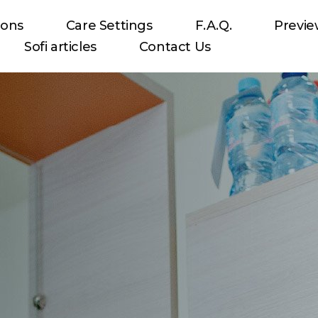
ions
Care Settings
F.A.Q.
Previ
Sofi articles
Contact Us