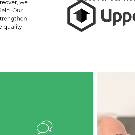
oreover, we
Measur
ield. Our
Benef
strengthen
 quality.
Reduced admini
tasks, imp
assessment ac
and enha
continuity of 
more effic
manageme
Implementing management
software in a living environment
requires structured support.
Telemedic offers personalized
assistance to RPA, RI, and CHSLD
managers to ensure an efficient
transition to digital care