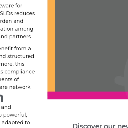
ware for
HSLDs reduces
urden and
ination among
and partners.
nefit from a
nd structured
more, this
ts compliance
ments of
are network.
n
s and
p powerful,
s adapted to
Discover our ne