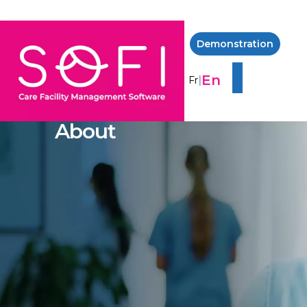
Demonstration
En
|
Fr
About