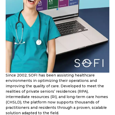
Since 2002, SOFI has been assisting healthcare
environments in optimizing their operations and
improving the quality of care. Developed to meet the
realities of private seniors’ residences (RPA),
intermediate resources (RI), and long-term care homes
(CHSLD), the platform now supports thousands of
practitioners and residents through a proven, scalable
solution adapted to the field.