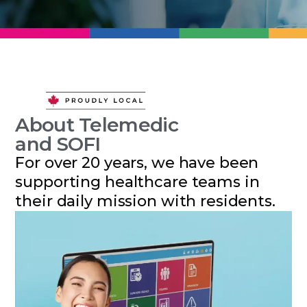
About Telemedic
and SOFI
For over 20 years, we have been
supporting healthcare teams in
their daily mission with residents.