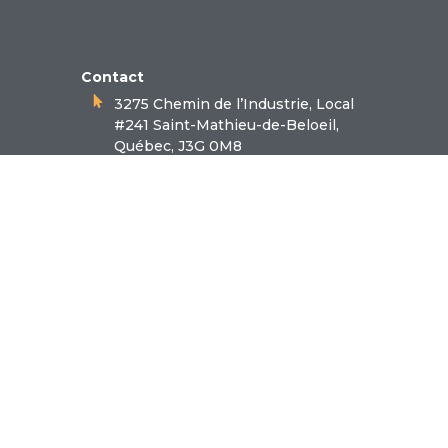
Contact
3275 Chemin de l’Industrie, Local
#241 Saint-Mathieu-de-Beloeil,
Québec, J3G 0M8
1.866.550.1414
Follow-us
Facebook
LinkedIn