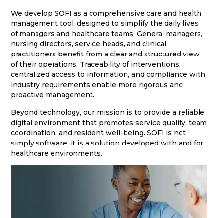
We develop SOFI as a comprehensive care and health
management tool, designed to simplify the daily lives
of managers and healthcare teams. General managers,
nursing directors, service heads, and clinical
practitioners benefit from a clear and structured view
of their operations. Traceability of interventions,
centralized access to information, and compliance with
industry requirements enable more rigorous and
proactive management.
Beyond technology, our mission is to provide a reliable
digital environment that promotes service quality, team
coordination, and resident well-being. SOFI is not
simply software: it is a solution developed with and for
healthcare environments.