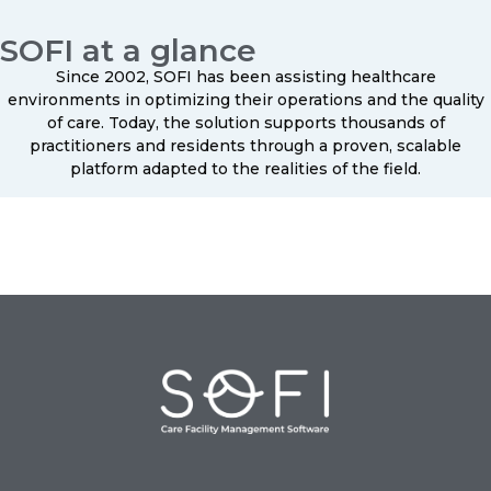
SOFI at a glance
Since 2002, SOFI has been assisting healthcare
environments in optimizing their operations and the quality
of care. Today, the solution supports thousands of
practitioners and residents through a proven, scalable
platform adapted to the realities of the field.