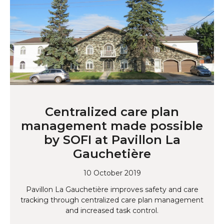
Centralized care plan
management made possible
by SOFI at Pavillon La
Gauchetière
10 October 2019
Pavillon La Gauchetière improves safety and care
tracking through centralized care plan management
and increased task control.