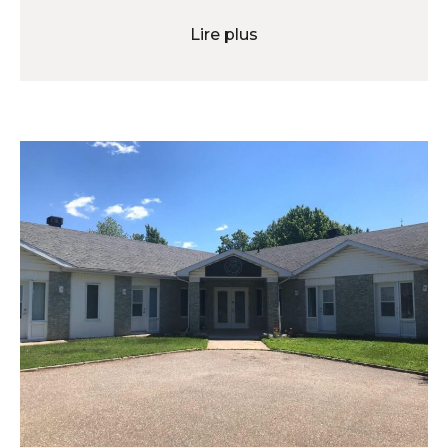
Lire plus