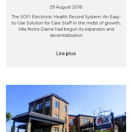
29 August 2018
The SOFI Electronic Health Record System: An Easy-
to-Use Solution for Care Staff In the midst of growth,
Villa Notre-Dame had begun its expansion and
decentralization
Lire plus