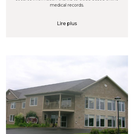
medical records.
Lire plus