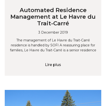
Automated Residence
Management at Le Havre du
Trait-Carré
3 December 2019
The management of Le Havre du Trait-Carré
residence is handled by SOFI A reassuring place for
families, Le Havre du Trait-Carré is a senior residence
Lire plus