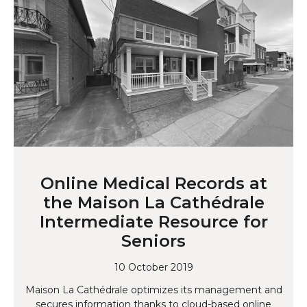
Online Medical Records at
the Maison La Cathédrale
Intermediate Resource for
Seniors
10 October 2019
Maison La Cathédrale optimizes its management and
secures information thanks to cloud-based online