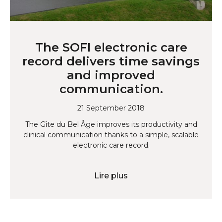
The SOFI electronic care
record delivers time savings
and improved
communication.
21 September 2018
The Gîte du Bel Âge improves its productivity and
clinical communication thanks to a simple, scalable
electronic care record.
Lire plus