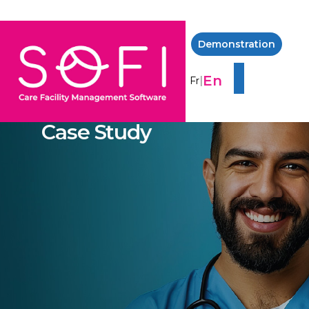
Demonstration
En
|
Fr
Case Study