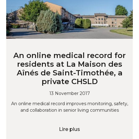
An online medical record for
residents at La Maison des
Aînés de Saint-Timothée, a
private CHSLD
13 November 2017
An online medical record improves monitoring, safety,
and collaboration in senior living communities
Lire plus