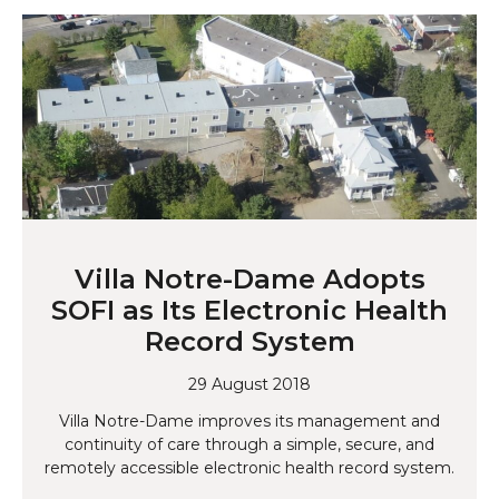
Villa Notre-Dame Adopts
SOFI as Its Electronic Health
Record System
29 August 2018
Villa Notre-Dame improves its management and
continuity of care through a simple, secure, and
remotely accessible electronic health record system.