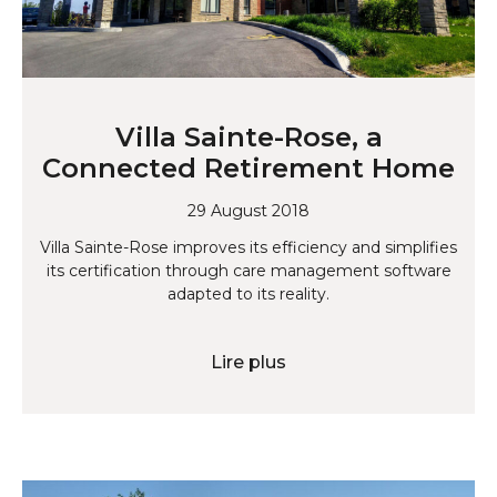
Villa Sainte-Rose, a
Connected Retirement Home
29 August 2018
Villa Sainte-Rose improves its efficiency and simplifies
its certification through care management software
adapted to its reality.
Lire plus