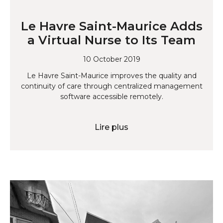
Le Havre Saint-Maurice Adds
a Virtual Nurse to Its Team
10 October 2019
Le Havre Saint-Maurice improves the quality and
continuity of care through centralized management
software accessible remotely.
Lire plus