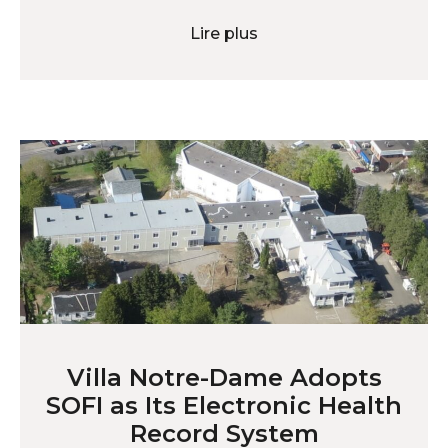
Lire plus
Villa Notre-Dame Adopts
SOFI as Its Electronic Health
Record System