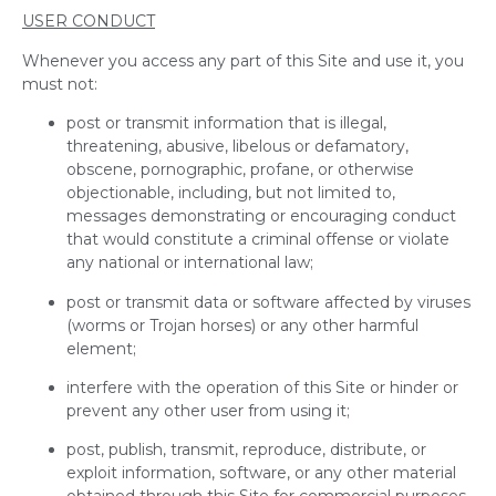
USER CONDUCT
Whenever you access any part of this Site and use it, you
must not:
post or transmit information that is illegal,
threatening, abusive, libelous or defamatory,
obscene, pornographic, profane, or otherwise
objectionable, including, but not limited to,
messages demonstrating or encouraging conduct
that would constitute a criminal offense or violate
any national or international law;
post or transmit data or software affected by viruses
(worms or Trojan horses) or any other harmful
element;
interfere with the operation of this Site or hinder or
prevent any other user from using it;
post, publish, transmit, reproduce, distribute, or
exploit information, software, or any other material