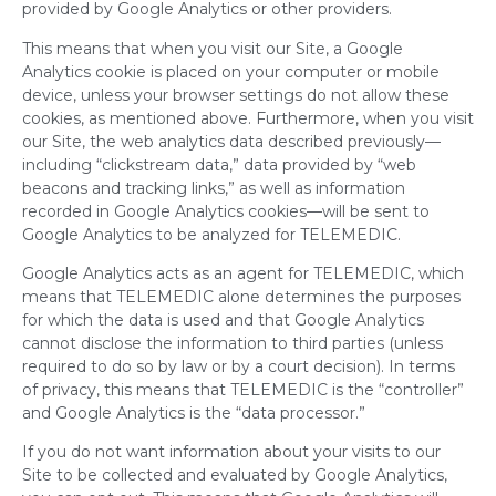
provided by Google Analytics or other providers.
This means that when you visit our Site, a Google
Analytics cookie is placed on your computer or mobile
device, unless your browser settings do not allow these
cookies, as mentioned above. Furthermore, when you visit
our Site, the web analytics data described previously—
including “clickstream data,” data provided by “web
beacons and tracking links,” as well as information
recorded in Google Analytics cookies—will be sent to
Google Analytics to be analyzed for TELEMEDIC.
Google Analytics acts as an agent for TELEMEDIC, which
means that TELEMEDIC alone determines the purposes
for which the data is used and that Google Analytics
cannot disclose the information to third parties (unless
required to do so by law or by a court decision). In terms
of privacy, this means that TELEMEDIC is the “controller”
and Google Analytics is the “data processor.”
If you do not want information about your visits to our
Site to be collected and evaluated by Google Analytics,