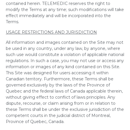
contained herein. TELEMEDIC reserves the right to
modify the Terms at any time; such modifications will take
effect immediately and will be incorporated into the
Terms.
USAGE RESTRICTIONS AND JURISDICTION
All information and images contained on the Site may not
be used in any country, under any law, by anyone, where
such use would constitute a violation of applicable national
regulations. In such a case, you may not use or access any
information or images of any kind contained on this Site.
This Site was designed for users accessing it within
Canadian territory. Furthermore, these Terms shall be
governed exclusively by the laws of the Province of
Quebec and the federal laws of Canada applicable therein,
without giving effect to conflict of laws principles. Any
dispute, recourse, or claim arising from or in relation to
these Terms shall be under the exclusive jurisdiction of the
competent courts in the judicial district of Montreal,
Province of Quebec, Canada.