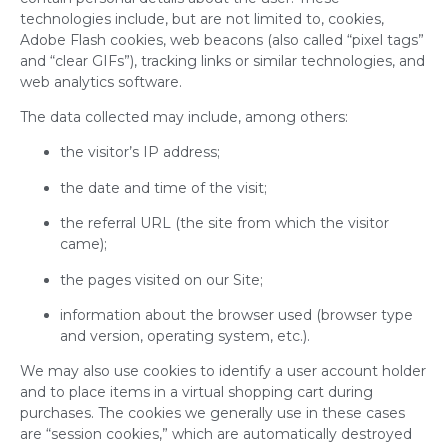
technologies include, but are not limited to, cookies,
Adobe Flash cookies, web beacons (also called “pixel tags”
and “clear GIFs”), tracking links or similar technologies, and
web analytics software.
The data collected may include, among others:
the visitor’s IP address;
the date and time of the visit;
the referral URL (the site from which the visitor
came);
the pages visited on our Site;
information about the browser used (browser type
and version, operating system, etc.).
We may also use cookies to identify a user account holder
and to place items in a virtual shopping cart during
purchases. The cookies we generally use in these cases
are “session cookies,” which are automatically destroyed