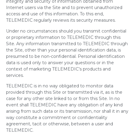
integrity and security of information obtained from
Internet users via the Site and to prevent unauthorized
access and use of this information. To this end,
TELEMEDIC regularly reviews its security measures.
Under no circumstances should you transmit confidential
or proprietary information to TELEMEDIC through this
Site. Any information transmitted to TELEMEDIC through
the Site, other than your personal identification data, is
presumed to be non-confidential. Personal identification
data is used only to answer your questions or in the
context of marketing TELEMEDIC’s products and
services.
TELEMEDIC is in no way obligated to monitor data
provided through this Site or transmitted via it, as is the
case for any other site linked to or from this Site. In no
event shall TELEMEDIC have any obligation of any kind
arising from such data or its transmission, nor shall it in any
way constitute a commitment or confidentiality
agreement, tacit or otherwise, between a user and
TELEMEDIC.