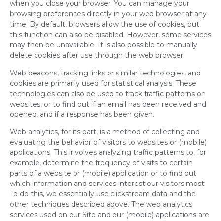
when you close your browser. You can manage your
browsing preferences directly in your web browser at any
time. By default, browsers allow the use of cookies, but
this function can also be disabled. However, some services
may then be unavailable. It is also possible to manually
delete cookies after use through the web browser.
Web beacons, tracking links or similar technologies, and
cookies are primarily used for statistical analysis. These
technologies can also be used to track traffic patterns on
websites, or to find out if an email has been received and
opened, and if a response has been given.
Web analytics, for its part, is a method of collecting and
evaluating the behavior of visitors to websites or (mobile)
applications. This involves analyzing traffic patterns to, for
example, determine the frequency of visits to certain
parts of a website or (mobile) application or to find out
which information and services interest our visitors most.
To do this, we essentially use clickstream data and the
other techniques described above. The web analytics
services used on our Site and our (mobile) applications are