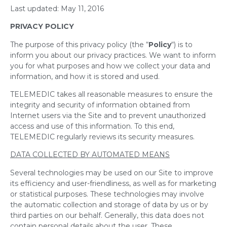
Last updated: May 11, 2016
PRIVACY POLICY
The purpose of this privacy policy (the “
Policy
“) is to
inform you about our privacy practices. We want to inform
you for what purposes and how we collect your data and
information, and how it is stored and used.
TELEMEDIC takes all reasonable measures to ensure the
integrity and security of information obtained from
Internet users via the Site and to prevent unauthorized
access and use of this information. To this end,
TELEMEDIC regularly reviews its security measures.
DATA COLLECTED BY AUTOMATED MEANS
Several technologies may be used on our Site to improve
its efficiency and user-friendliness, as well as for marketing
or statistical purposes. These technologies may involve
the automatic collection and storage of data by us or by
third parties on our behalf. Generally, this data does not
contain personal details about the user. These