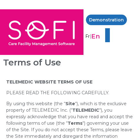
Demonstration
En
|
Fr
Terms of Use
TELEMEDIC WEBSITE TERMS OF USE
PLEASE READ THE FOLLOWING CAREFULLY.
By using this website (the “
Site
“), which is the exclusive
property of TELEMEDIC Inc. (“
TELEMEDIC
“), you
expressly acknowledge that you have read and accept the
following terms of use (the “
Terms
“) governing your use
of the Site. If you do not accept these Terms, please leave
the Site immediately and disregard the information