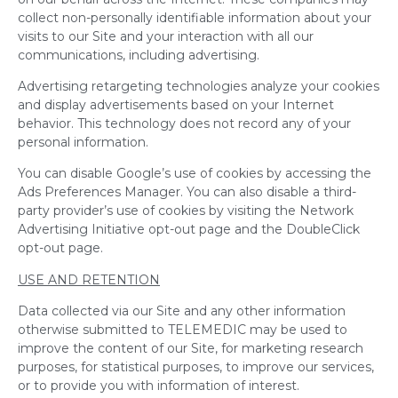
collect non-personally identifiable information about your
visits to our Site and your interaction with all our
communications, including advertising.
Advertising retargeting technologies analyze your cookies
and display advertisements based on your Internet
behavior. This technology does not record any of your
personal information.
You can disable Google’s use of cookies by accessing the
Ads Preferences Manager. You can also disable a third-
party provider’s use of cookies by visiting the Network
Advertising Initiative opt-out page and the DoubleClick
opt-out page.
USE AND RETENTION
Data collected via our Site and any other information
otherwise submitted to TELEMEDIC may be used to
improve the content of our Site, for marketing research
purposes, for statistical purposes, to improve our services,
or to provide you with information of interest.