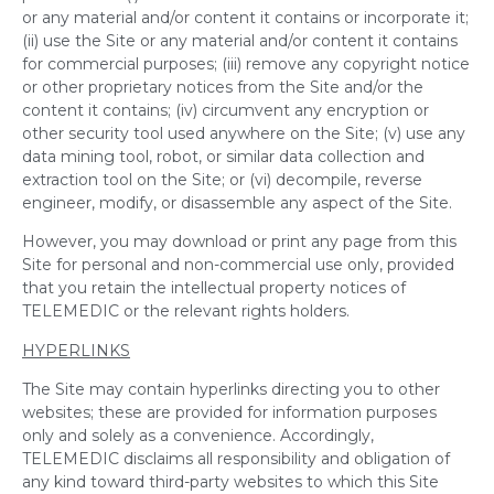
or any material and/or content it contains or incorporate it;
(ii) use the Site or any material and/or content it contains
for commercial purposes; (iii) remove any copyright notice
or other proprietary notices from the Site and/or the
content it contains; (iv) circumvent any encryption or
other security tool used anywhere on the Site; (v) use any
data mining tool, robot, or similar data collection and
extraction tool on the Site; or (vi) decompile, reverse
engineer, modify, or disassemble any aspect of the Site.
However, you may download or print any page from this
Site for personal and non-commercial use only, provided
that you retain the intellectual property notices of
TELEMEDIC or the relevant rights holders.
HYPERLINKS
The Site may contain hyperlinks directing you to other
websites; these are provided for information purposes
only and solely as a convenience. Accordingly,
TELEMEDIC disclaims all responsibility and obligation of
any kind toward third-party websites to which this Site