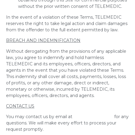
obtained through this Site for commercial purposes
without the prior written consent of TELEMEDIC.
In the event of a violation of these Terms, TELEMEDIC
reserves the right to take legal action and claim damages
from the offender to the full extent permitted by law.
BREACH AND INDEMNIFICATION
Without derogating from the provisions of any applicable
law, you agree to indemnify and hold harmless
TELEMEDIC and its employees, officers, directors, and
agents in the event that you have violated these Terms.
This indemnity shall cover all costs, payments, losses, loss
of profits, or any other damage, direct or indirect,
monetary or otherwise, incurred by TELEMEDIC, its
employees, officers, directors, and agents.
CONTACT US
You may contact us by email at
info@telemedic.ca
for any
questions. We will make every effort to process your
request promptly.