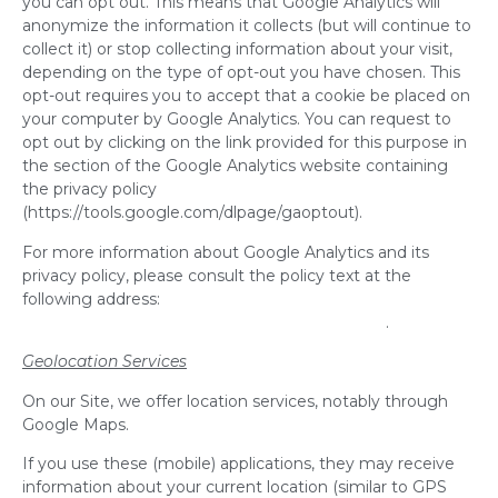
you can opt out. This means that Google Analytics will
anonymize the information it collects (but will continue to
collect it) or stop collecting information about your visit,
depending on the type of opt-out you have chosen. This
opt-out requires you to accept that a cookie be placed on
your computer by Google Analytics. You can request to
opt out by clicking on the link provided for this purpose in
the section of the Google Analytics website containing
the privacy policy
(https://tools.google.com/dlpage/gaoptout).
For more information about Google Analytics and its
privacy policy, please consult the policy text at the
following address:
http://www.google.com/intl/en/policies/privacy/
.
Geolocation Services
On our Site, we offer location services, notably through
Google Maps.
If you use these (mobile) applications, they may receive
information about your current location (similar to GPS