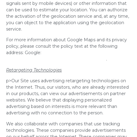
signals sent by mobile devices) or other information that
can be used to estimate your location. You can authorize
the activation of the geolocation service and, at any time,
you can object to the application using the geolocation
service.
For more information about Google Maps and its privacy
policy, please consult the policy text at the following
address: Google:
http://www.google.com/intl/en/policies/privacy/
.
Retargeting Technologies
p>Our Site uses advertising retargeting technologies on
the Internet. Thus, our visitors, who are already interested
in our products, can view our advertisements on partner
websites. We believe that displaying personalized
advertising based on interests is more relevant than
advertising with no connection to the person.
We also collaborate with companies that use tracking
technologies. These companies provide advertisements
on our behalf across the Internet. These companies may