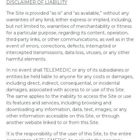
DISCLAIMER OF LIABILITY
The Site is provided “as is” and “as available,” without any
warranties of any kind, either express or implied, including,
but not limited to, warranties of merchantability or fitness
for a particular purpose, regarding its content, operation,
third-party links, or other communications, as well as in the
event of errors, corrections, defects, interrupted or
intercepted transmissions, data loss, viruses, or any other
harmful elements.
In no event shall TELEMEDIC or any of its subsidiaries or
entities be held liable to anyone for any costs or damages,
including direct, indirect, consequential, or incidental
damages, associated with access to or use of this Site.
The same applies to the inability to access the Site or use
its features and services, including browsing and
downloading any information, data, text, images, or any
other information accessible on this Site, or through
another website linked to or from this Site.
It is the responsibility of the user of this Site, to the entire