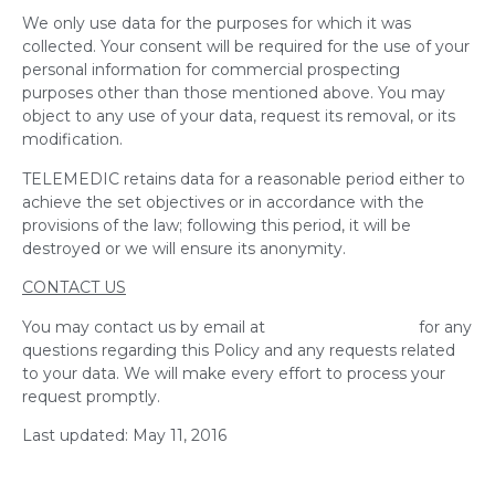
We only use data for the purposes for which it was
collected. Your consent will be required for the use of your
personal information for commercial prospecting
purposes other than those mentioned above. You may
object to any use of your data, request its removal, or its
modification.
TELEMEDIC retains data for a reasonable period either to
achieve the set objectives or in accordance with the
provisions of the law; following this period, it will be
destroyed or we will ensure its anonymity.
CONTACT US
You may contact us by email at
info@telemedic.ca
for any
questions regarding this Policy and any requests related
to your data. We will make every effort to process your
request promptly.
Last updated: May 11, 2016