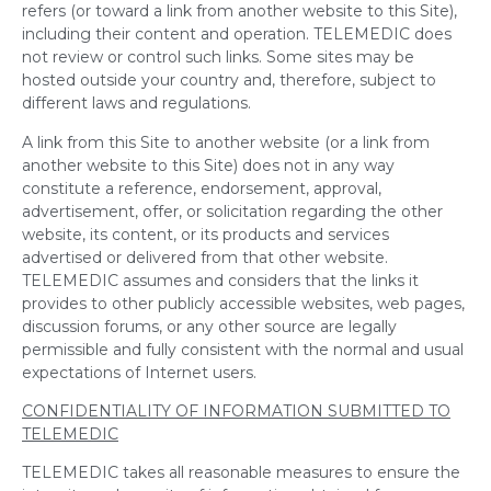
refers (or toward a link from another website to this Site),
including their content and operation. TELEMEDIC does
not review or control such links. Some sites may be
hosted outside your country and, therefore, subject to
different laws and regulations.
A link from this Site to another website (or a link from
another website to this Site) does not in any way
constitute a reference, endorsement, approval,
advertisement, offer, or solicitation regarding the other
website, its content, or its products and services
advertised or delivered from that other website.
TELEMEDIC assumes and considers that the links it
provides to other publicly accessible websites, web pages,
discussion forums, or any other source are legally
permissible and fully consistent with the normal and usual
expectations of Internet users.
CONFIDENTIALITY OF INFORMATION SUBMITTED TO
TELEMEDIC
TELEMEDIC takes all reasonable measures to ensure the