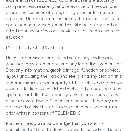
exoneration of TELEMEDIC, to evaluate the accuracy,
completeness, reliability, and relevance of the opinions
expressed, services offered, or any other information
provided. Under no circumstances should the information
contained and presented on this Site be interpreted or
relied upon as professional advice or advice on a specific
situation.
INTELLECTUAL PROPERTY
Unless otherwise expressly indicated, any trademark,
whether registered or not, and any logo displayed on the
Site, any information, graphic image, function or service,
layout (including the “look and feel”), and any text on this
Site are the exclusive property of TELEMEDIC or are duly
used under license by TELEMEDIC and are protected by
applicable intellectual property laws or provisions of any
other relevant law, in Canada and abroad. They may not
be copied or distributed, in whole or in part, without the
prior written consent of TELEMEDIC.
Furthermore, you acknowledge that you are not
permitted to (i) create derivative works based on the Site